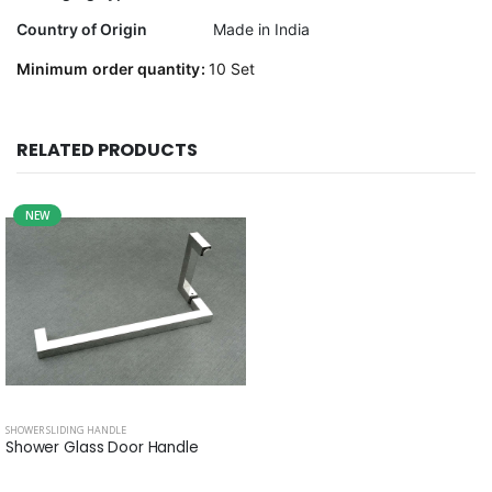
Country of Origin
Made in India
Minimum order quantity:
10 Set
RELATED PRODUCTS
NEW
SHOWER SLIDING HANDLE
Shower Glass Door Handle