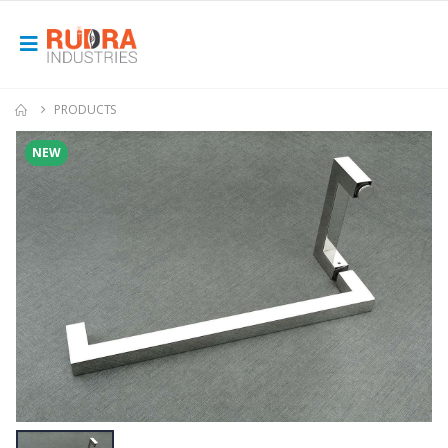
PRODUCTS
NEW