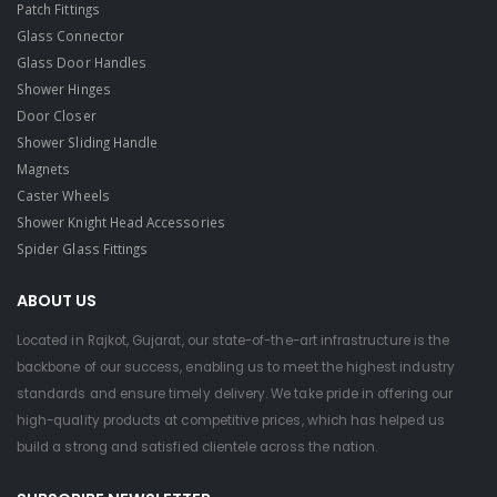
Patch Fittings
Glass Connector
Glass Door Handles
Shower Hinges
Door Closer
Shower Sliding Handle
Magnets
Caster Wheels
Shower Knight Head Accessories
Spider Glass Fittings
ABOUT US
Located in Rajkot, Gujarat, our state-of-the-art infrastructure is the
backbone of our success, enabling us to meet the highest industry
standards and ensure timely delivery. We take pride in offering our
high-quality products at competitive prices, which has helped us
build a strong and satisfied clientele across the nation.