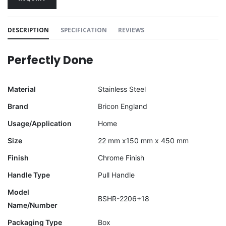
DESCRIPTION
SPECIFICATION
REVIEWS
Perfectly Done
Material
Stainless Steel
Brand
Bricon England
Usage/Application
Home
Size
22 mm x150 mm x 450 mm
Finish
Chrome Finish
Handle Type
Pull Handle
Model
BSHR-2206+18
Name/Number
Packaging Type
Box