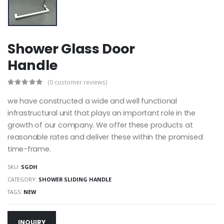
Shower Glass Door
Handle
(0 customer reviews)
we have constructed a wide and well functional
infrastructural unit that plays an important role in the
growth of our company. We offer these products at
reasonable rates and deliver these within the promised
time-frame.
SKU:
SGDH
CATEGORY:
SHOWER SLIDING HANDLE
TAGS:
NEW
INQUIRY