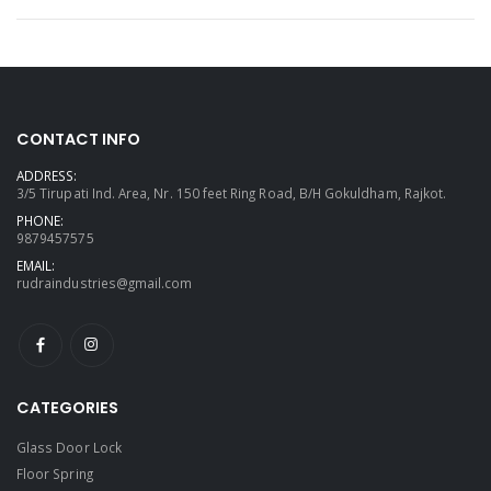
CONTACT INFO
ADDRESS:
3/5 Tirupati Ind. Area, Nr. 150 feet Ring Road, B/H Gokuldham, Rajkot.
PHONE:
9879457575
EMAIL:
rudraindustries@gmail.com
CATEGORIES
Glass Door Lock
Floor Spring